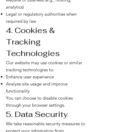
analytics)
Legal or regulatory authorities when
required by law
4. Cookies &
Tracking
Technologies
Our website may use cookies or similar
tracking technologies to:
Enhance user experience
Analyze site usage and improve
functionality
You can choose to disable cookies
through your browser settings.
5. Data Security
We take reasonable security measures to
protect your information from