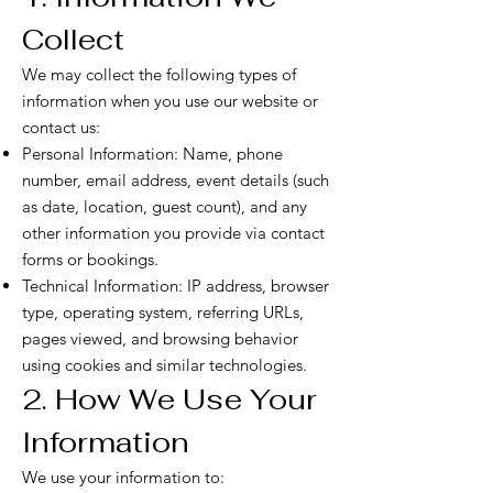
Collect
We may collect the following types of
information when you use our website or
contact us:
Personal Information: Name, phone
number, email address, event details (such
as date, location, guest count), and any
other information you provide via contact
forms or bookings.
Technical Information: IP address, browser
type, operating system, referring URLs,
pages viewed, and browsing behavior
using cookies and similar technologies.
2. How We Use Your
Information
We use your information to: