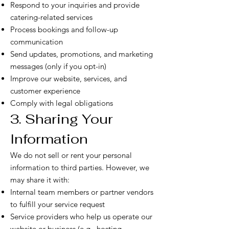
Respond to your inquiries and provide
catering-related services
Process bookings and follow-up
communication
Send updates, promotions, and marketing
messages (only if you opt-in)
Improve our website, services, and
customer experience
Comply with legal obligations
3. Sharing Your
Information
We do not sell or rent your personal
information to third parties. However, we
may share it with:
Internal team members or partner vendors
to fulfill your service request
Service providers who help us operate our
website or business (e.g., hosting,