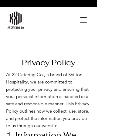
Privacy Policy
At 22 Catering Co., a brand of Shilton
Hospitality, we are committed to
protecting your privacy and ensuring that
your personal information is handled in a
safe and responsible manner. This Privacy
Policy outlines how we collect, use, store,
and protect the information you provide
to us through our website.
1. Information We