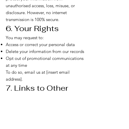
unauthorised access, loss, misuse, or
disclosure. However, no internet
transmission is 100% secure.
6. Your Rights
You may request to:
Access or correct your personal data
Delete your information from our records
Opt out of promotional communications
at any time
To do so, email us at [insert email
address].
7. Links to Other
Sites
Our website may contain links to third-
party websites. We are not responsible for
the privacy practices of these external