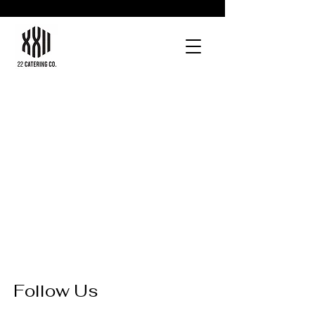
Follow Us